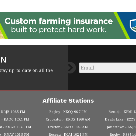
FN
Email
*
stay up-to-date on all the
Affiliate Stations
KRJB
106.5 FM
Bagley
KKCQ
96.7 FM
Bemidji
KPMI
1
r
KAOC
105.1 FM
Crookston
KROX
1260 AM
Devils Lake
KZZY
od
KMGK
107.1 FM
Grafton
KXPO
1340 AM
Jamestown
KSJB
e
KMAV
105.5 FM
Roseau
KCAJ
102.1 FM
Rugby
KZZJ
1