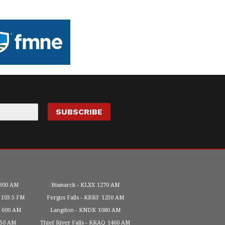
300 AM
Bismarck
KLXX
1270 AM
103.5 FM
Fergus Falls
KBRF
1250 AM
600 AM
Langdon
KNDK
1080 AM
450 AM
Thief River Falls
KKAQ
1460 AM