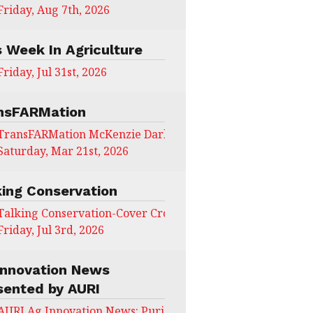
Friday, Aug 7th, 2026
s Week In Agriculture
Friday, Jul 31st, 2026
nsFARMation
TransFARMation McKenzie Darling
Saturday, Mar 21st, 2026
king Conservation
Talking Conservation-Cover Crops Field Day
Friday, Jul 3rd, 2026
Innovation News
sented by AURI
AURI Ag Innovation News: Puris