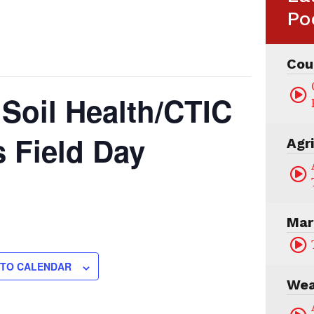
Po
Cou
 Soil Health/CTIC
 Field Day
Agr
Mar
 TO CALENDAR
Wea