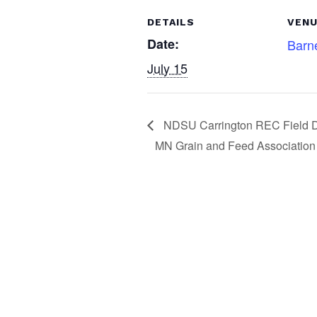
c
k
ar
DETAILS
VEN
e
e
e
Date:
Barne
b
dI
July 15
o
n
o
k
NDSU Carrington REC Field 
MN Grain and Feed Association