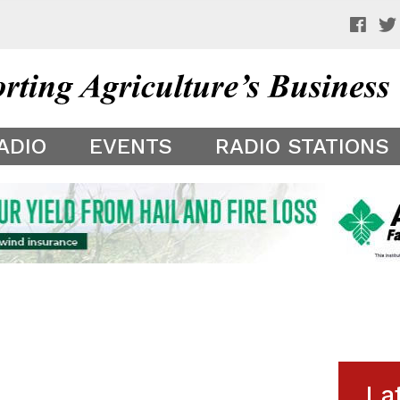
 a preview of your app theme. It is not being shown to other
ADIO
EVENTS
RADIO STATIONS
La