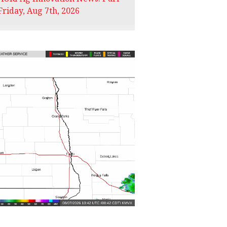
Friday, Aug 7th, 2026