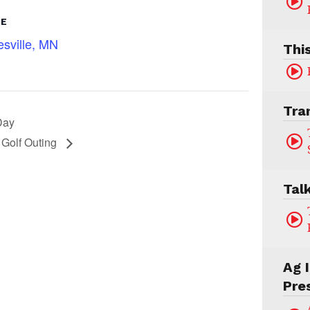
UE
sville, MN
Thi
Tra
Day
 Golf Outing
Tal
Ag 
Pre