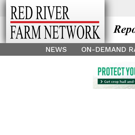
This theme is only displayed as
^
NEWS
ON-DEMAND R