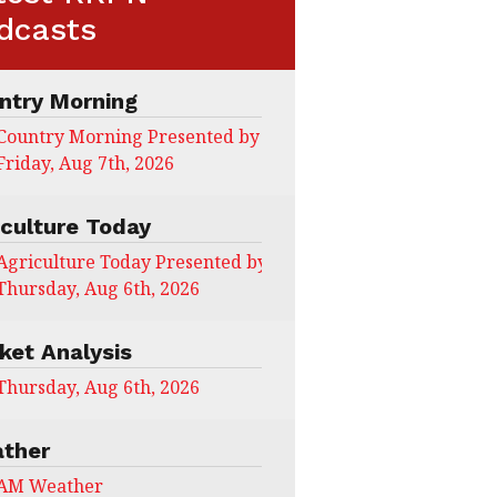
dcasts
ntry Morning
Country Morning Presented by CHS Ag Services
Friday, Aug 7th, 2026
iculture Today
Agriculture Today Presented by CHS Ag Services
Thursday, Aug 6th, 2026
ket Analysis
Thursday, Aug 6th, 2026
ther
AM Weather