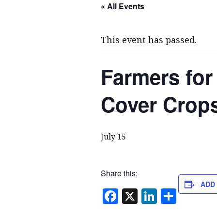
« All Events
This event has passed.
Farmers for
Cover Crops
July 15
Share this:
ADD
F
X
Li
S
a
n
h