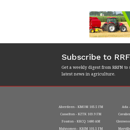
Subscribe to RR
Get a weekly digest from RRFN to 
latest news in agriculture.
Aberdeen
KMOM
105.5 FM
Ada
Casselton
KZTK
103.9 FM
Cavalie
Fosston
KKCQ
1480 AM
Glenwo
Mahnomen
KRJM
101.5 FM
Mayvill