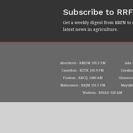
Subscribe to RR
Get a weekly digest from RRFN to 
latest news in agriculture.
Aberdeen
KMOM
105.5 FM
Ada
Casselton
KZTK
103.9 FM
Cavalie
Fosston
KKCQ
1480 AM
Glenwo
Mahnomen
KRJM
101.5 FM
Mayvill
Wadena
KWAD
920 AM