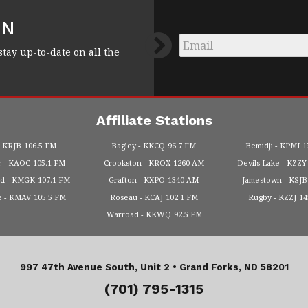
FN
Email
*
stay up-to-date on all the
Affiliate Stations
KRJB
106.5 FM
Bagley
KKCQ
96.7 FM
Bemidji
KPMI
1
r
KAOC
105.1 FM
Crookston
KROX
1260 AM
Devils Lake
KZZY
od
KMGK
107.1 FM
Grafton
KXPO
1340 AM
Jamestown
KSJB
e
KMAV
105.5 FM
Roseau
KCAJ
102.1 FM
Rugby
KZZJ
1
Warroad
KKWQ
92.5 FM
997 47th Avenue South, Unit 2 •
Grand Forks, ND 58201
(701) 795-1315