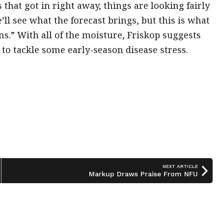
that got in right away, things are looking fairly
ll see what the forecast brings, but this is what
ns.” With all of the moisture, Friskop suggests
 to tackle some early-season disease stress.
NEXT ARTICLE
Markup Draws Praise From NFU