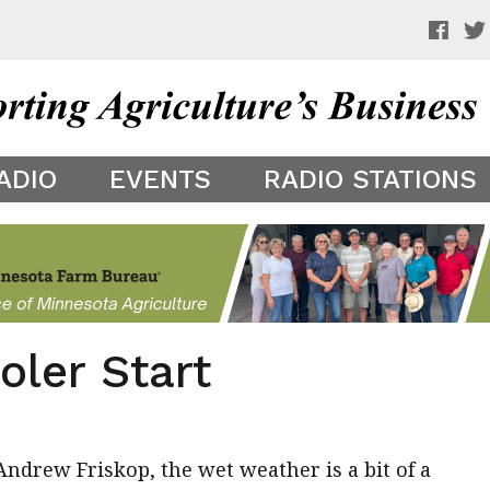
 a preview of your app theme. It is not being shown to other
ADIO
EVENTS
RADIO STATIONS
oler Start
ndrew Friskop, the wet weather is a bit of a