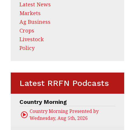
Latest News
Markets
Ag Business
Crops
Livestock
Policy
Latest RRFN Podcasts
Country Morning
Country Morning Presented by CHS Ag Servi
Wednesday, Aug 5th, 2026