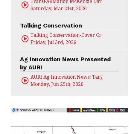
TransFARMation McKenzie Darling
Saturday, Mar 21st, 2026
Talking Conservation
Talking Conservation-Cover Crops Field Day
Friday, Jul 3rd, 2026
Ag Innovation News Presented
by AURI
AURI Ag Innovation News: Target Untapped
Monday, Jun 29th, 2026