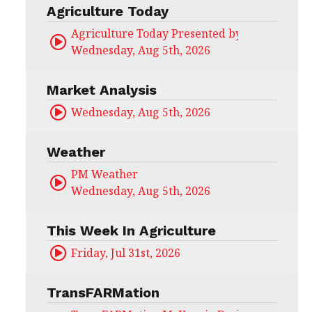
Agriculture Today
Agriculture Today Presented by CHS Ag Serv
Wednesday, Aug 5th, 2026
Market Analysis
Wednesday, Aug 5th, 2026
Weather
PM Weather
Wednesday, Aug 5th, 2026
This Week In Agriculture
Friday, Jul 31st, 2026
TransFARMation