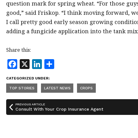
question mark for spring wheat. “For those guys 
good,” said Friskop. “I think moving forward, we’
I call pretty good early season growing conditio
adding a fungicide application into the tank mix
Share this:
F
X
Li
S
a
n
h
CATEGORIZED UNDER:
c
k
a
TOP STORIES
LATEST NEWS
CROPS
e
e
r
b
dI
e
PREVIOUS ARTICLE
o
n
Consult With Your Crop Insurance Agent
o
k