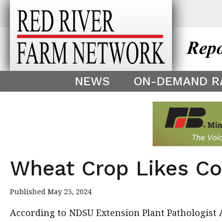
This theme is only displayed as
^
NEWS
ON-DEMAND R
Wheat Crop Likes Co
Published May 25, 2024
According to NDSU Extension Plant Pathologist A