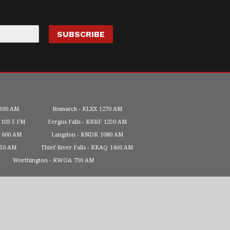
300 AM
Bismarck
KLXX
1270 AM
103.5 FM
Fergus Falls
KBRF
1250 AM
600 AM
Langdon
KNDK
1080 AM
450 AM
Thief River Falls
KKAQ
1460 AM
Worthington
KWOA
730 AM