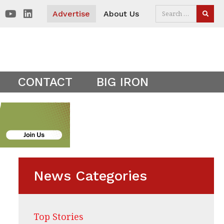
 visitors. Clear your cookies to show the main site theme.
Advertise
About Us
SEAR
CONTACT
BIG IRON
News Categories
Top Stories