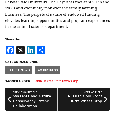
Dakota State University. The Hayengas met at SDSU in the
1960s and eventually took over the family farming
business. The perpetual nature of endowed funding
elevates learning opportunities and program experiences
in the animal science department.
Share this:
F
X
Li
S
a
n
h
CATEGORIZED UNDER:
c
k
a
LATEST NEWS
AG BUSINESS
e
e
r
b
dI
e
South Dakota State University
TAGGED UNDER:
o
n
PREVIOUS ARTICLE
NEXT ARTICLE
o
Syngenta and Nature
Russian Cold Front
Conservancy Extend
Hurts Wheat Crop
k
Collaboration