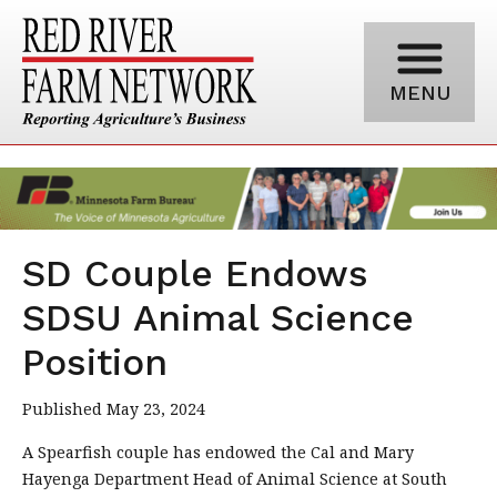
MENU
SD Couple Endows
SDSU Animal Science
Position
Published May 23, 2024
A Spearfish couple has endowed the Cal and Mary
Hayenga Department Head of Animal Science at South