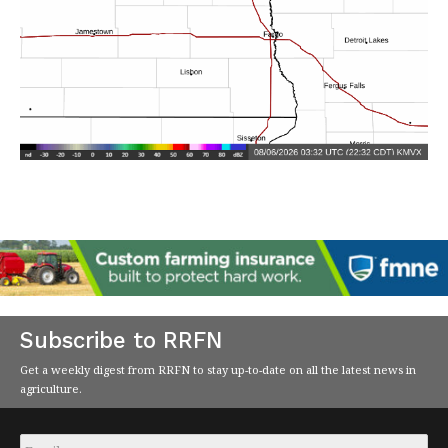
Subscribe to RRFN
Get a weekly digest from RRFN to stay up-to-date on all the latest news in
agriculture.
Email
*