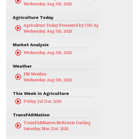
Wednesday, Aug 5th, 2026
Agriculture Today
Agriculture Today Presented by CHS Ag Services
Wednesday, Aug 5th, 2026
Market Analysis
Wednesday, Aug 5th, 2026
Weather
PM Weather
Wednesday, Aug 5th, 2026
This Week In Agriculture
Friday, Jul 31st, 2026
TransFARMation
TransFARMation McKenzie Darling
Saturday, Mar 21st, 2026