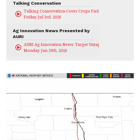
Talking Conservation
Talking Conservation-Cover Crops Field Day
Friday, Jul 3rd, 2026
Ag Innovation News Presented by
AURI
AURI Ag Innovation News: Target Untapped
Monday, Jun 29th, 2026