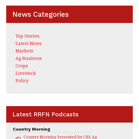
News Categories
Top Stories
Latest News
Markets
Ag Business
Crops
Livestock
Policy
Latest RRFN Podcasts
Country Morning
Country Morning Presented by CHS Ag Services