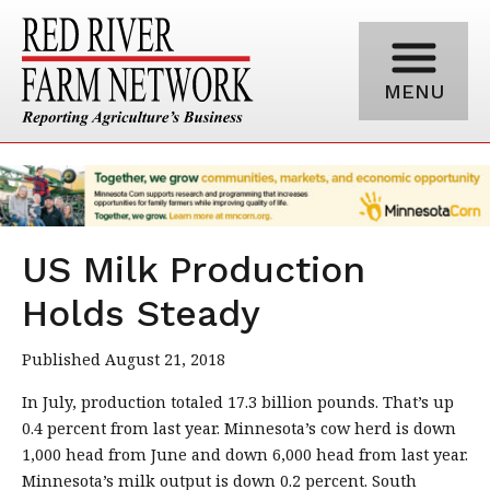
MENU
US Milk Production
Holds Steady
Published August 21, 2018
In July, production totaled 17.3 billion pounds. That’s up
0.4 percent from last year. Minnesota’s cow herd is down
1,000 head from June and down 6,000 head from last year.
Minnesota’s milk output is down 0.2 percent. South