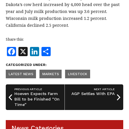
Dakota’s cow herd increased by 4,000 head over the past
year and July milk production was up 3.6 percent.
Wisconsin milk production increased 1.2 percent.
California declined 2.5 percent.
Share this:
F
X
Li
S
a
n
h
CATEGORIZED UNDER:
c
k
a
LATEST NEWS
MARKETS
LIVESTOCK
e
e
r
b
dI
e
PREVIOUS ARTICLE
NEXT ARTICLE
o
n
Hoeven Expects Farm
AGP Settles With EPA
Bill to be Finished “On
o
Time”
k
News Categories