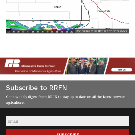
Subscribe to RRFN
Get a weekly digest from RRFN to stay up-to-date on all the latest news in
agriculture.
Email
*