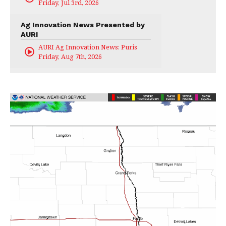
Friday, Jul 3rd, 2026
Ag Innovation News Presented by
AURI
AURI Ag Innovation News: Puris
Friday, Aug 7th, 2026